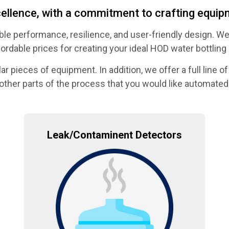
llence, with a commitment to crafting equipm
le performance, resilience, and user-friendly design. We
fordable prices for creating your ideal HOD water bottling 
pieces of equipment. In addition, we offer a full line of 
other parts of the process that you would like automated
Leak/Contaminent Detectors