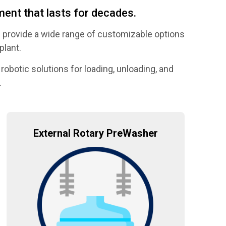
ent that lasts for decades.
 provide a wide range of customizable options
plant.
robotic solutions for loading, unloading, and
.
External Rotary PreWasher