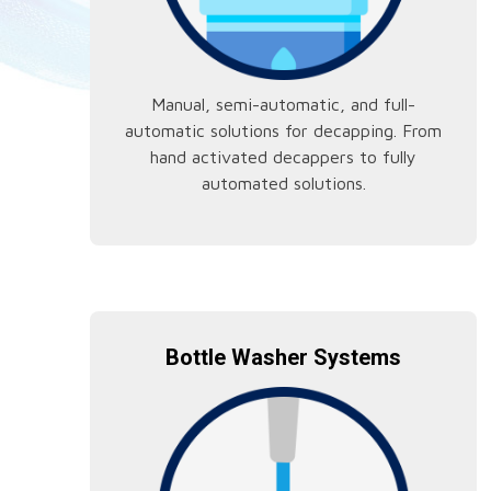
Manual, semi-automatic, and full-
automatic solutions for decapping. From
hand activated decappers to fully
automated solutions.
Bottle Washer Systems