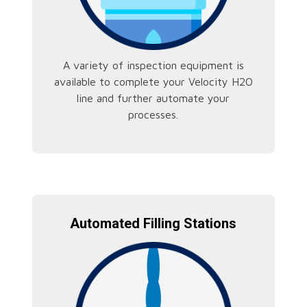
A variety of inspection equipment is
available to complete your Velocity H2O
line and further automate your
processes.
Automated Filling Stations