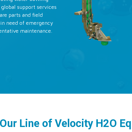
 global support services
are parts and field
s in need of emergency
entative maintenance.
 Our Line of Velocity H2O E