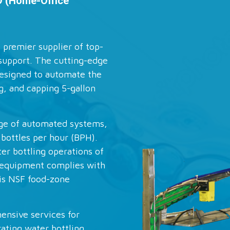
D (Home-Office
 premier supplier of top-
support. The cutting-edge
esigned to automate the
ng, and capping 5-gallon
nge of automated systems,
 bottles per hour (BPH).
er bottling operations of
g equipment complies with
is NSF food-zone
nsive services for
rating water bottling