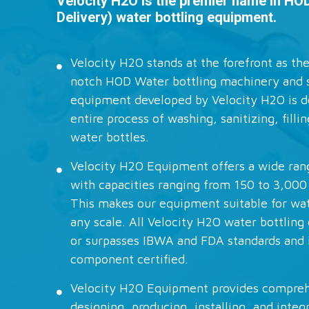
Velocity H2O is the premier name in HO
Delivery) water bottling equipment.
Velocity H2O stands at the forefront as the
notch HOD Water bottling machinery and 
equipment developed by Velocity H2O is d
entire process of washing, sanitizing, filli
water bottles.
Velocity H2O Equipment offers a wide ra
with capacities ranging from 150 to 3,000
This makes our equipment suitable for wat
any scale. All Velocity H2O water bottlin
or surpasses IBWA and FDA standards and 
component certified.
Velocity H2O Equipment provides comprehe
designing, producing, installing, and integ