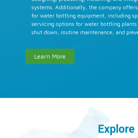
systems. Additionally, the company offers
for water bottling equipment, including sp
servicing options for water bottling plant
shut down, routine maintenance, and prev
Learn More
Explore