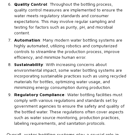
Quality Control
: Throughout the bottling process,
quality control measures are implemented to ensure the
water meets regulatory standards and consumer
expectations. This may involve regular sampling and
testing for factors such as purity, pH, and microbial
content.
Automation
: Many modern water bottling systems are
highly automated, utilizing robotics and computerized
controls to streamline the production process, improve
efficiency, and minimize human error.
Sustainability
: With increasing concerns about
environmental impact, some water bottling systems are
incorporating sustainable practices such as using recycled
materials for bottles, optimizing water usage, and
minimizing energy consumption during production.
Regulatory Compliance
: Water bottling facilities must
comply with various regulations and standards set by
government agencies to ensure the safety and quality of
the bottled water. These regulations often cover aspects
such as water source monitoring, production practices,
labeling requirements, and sanitation protocols.
Overall, water bottling systems play a crucial role in