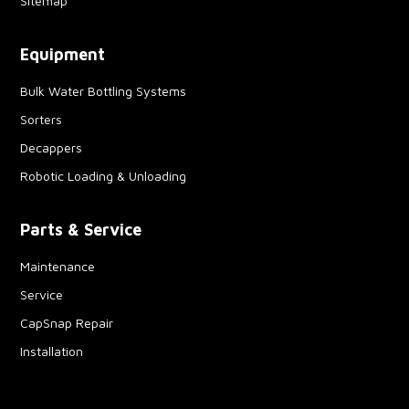
Sitemap
Equipment
Bulk Water Bottling Systems
Sorters
Decappers
Robotic Loading & Unloading
Parts & Service
Maintenance
Service
CapSnap Repair
Installation