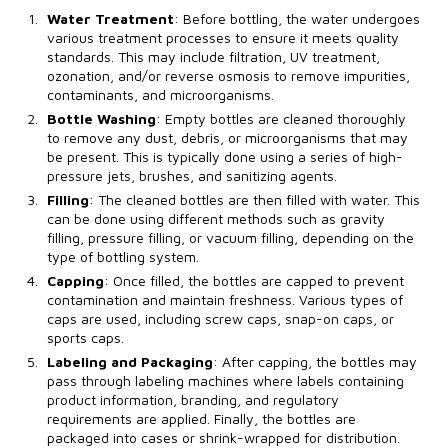
Water Treatment
: Before bottling, the water undergoes
various treatment processes to ensure it meets quality
standards. This may include filtration, UV treatment,
ozonation, and/or reverse osmosis to remove impurities,
contaminants, and microorganisms.
Bottle Washing
: Empty bottles are cleaned thoroughly
to remove any dust, debris, or microorganisms that may
be present. This is typically done using a series of high-
pressure jets, brushes, and sanitizing agents.
Filling
: The cleaned bottles are then filled with water. This
can be done using different methods such as gravity
filling, pressure filling, or vacuum filling, depending on the
type of bottling system.
Capping
: Once filled, the bottles are capped to prevent
contamination and maintain freshness. Various types of
caps are used, including screw caps, snap-on caps, or
sports caps.
Labeling and Packaging
: After capping, the bottles may
pass through labeling machines where labels containing
product information, branding, and regulatory
requirements are applied. Finally, the bottles are
packaged into cases or shrink-wrapped for distribution.