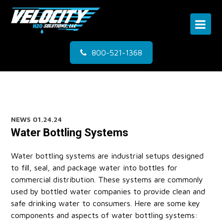
800-521-1368
NEWS
01.24.24
Water Bottling Systems
Water bottling systems are industrial setups designed
to fill, seal, and package water into bottles for
commercial distribution. These systems are commonly
used by bottled water companies to provide clean and
safe drinking water to consumers. Here are some key
components and aspects of water bottling systems: