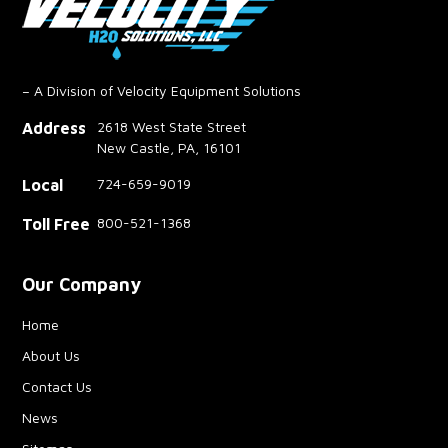
– A Division of Velocity Equipment Solutions
2618 West State Street
Address
New Castle, PA, 16101
724-659-9019
Local
800-521-1368
Toll Free
Our Company
Home
About Us
Contact Us
News