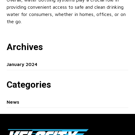
providing convenient access to safe and clean drinking
water for consumers, whether in homes, offices, or on
the go.
Archives
January 2024
Categories
News